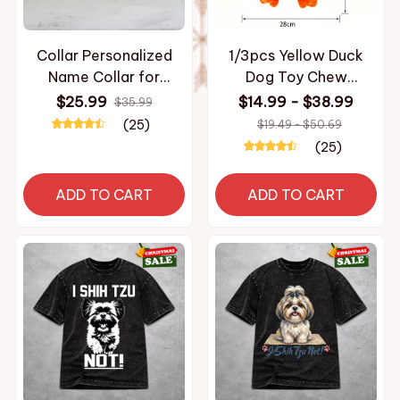
Collar Personalized
1/3pcs Yellow Duck
Name Collar for
Dog Toy Chew
Necklace with Bell
Resistant Interactive
$25.99
$14.99 - $38.99
$35.99
Kitten Puppy Small
Pet Plush Toy with
(25)
$19.49 - $50.69
Dogs Collar Custom
Quacking Sound For
(25)
Chihuahua Yorshire
Aggressive Dog shih
Bulldog
tzu chihuahua bulldog
ADD TO CART
ADD TO CART