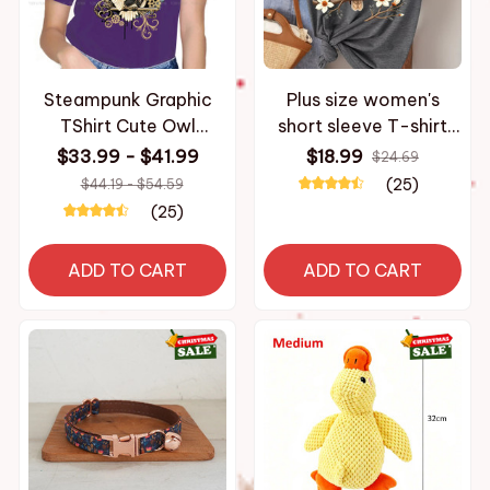
Steampunk Graphic
Plus size women's
TShirt Cute Owl
short sleeve T-shirt
Creative Leisure T Shirt
Owl On Flower Branch
$33.99 - $41.99
$18.99
$24.69
Women Tee Unique
breathable fabric
(25)
$44.19 - $54.59
Gift Clothes
summer outfits
(25)
women's clothing
ADD TO CART
ADD TO CART