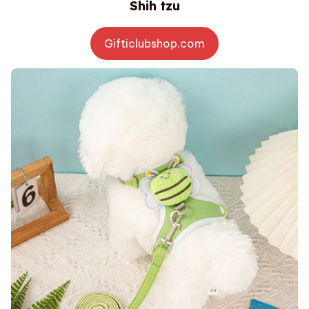
Shih tzu
Gifticlubshop.com