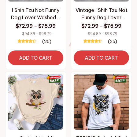
I Shih Tzu Not Funny
Vintage I Shih Tzu Not
Dog Lover Washed T
Funny Dog Lover
Shirt Fashion
Apparel T Shirt for Men
$72.99 - $75.99
$72.99 - $75.99
Streetwear Men
Women Cotton
$94.89 - $98.79
$94.89 - $98.79
Women Hiphop T-
Washed Tee Shirt
(25)
(25)
Shirts 100% Cotton
Clothing
ADD TO CART
ADD TO CART