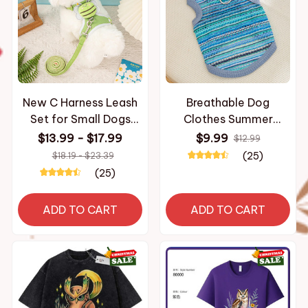
New C Harness Leash
Breathable Dog
Set for Small Dogs
Clothes Summer
Adjustable Puppy
Medium Cat Vest for
$13.99 - $17.99
$9.99
$12.99
Harness Vest French
Small Dog Cooling
(25)
$18.19 - $23.39
Bulldog Chihuahua shih
Clothes Chihuahua
(25)
tzu
French Bulldog shih tzu
ADD TO CART
ADD TO CART