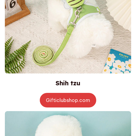
Shih tzu
Gifticlubshop.com