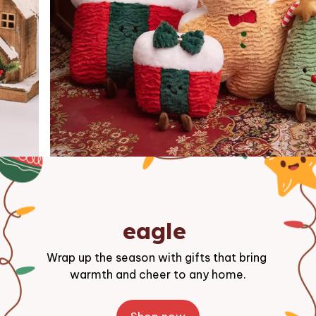
eagle 
Wrap up the season with gifts that bring 
warmth and cheer to any home.