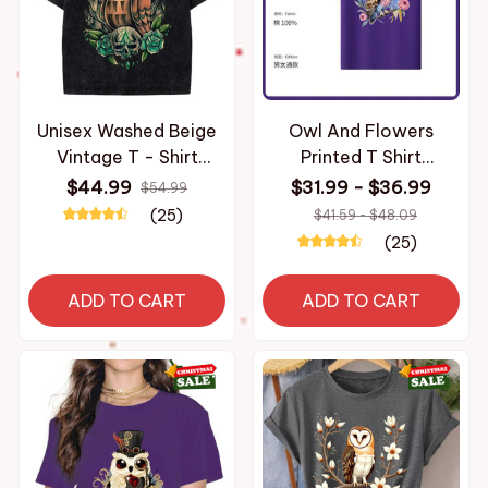
Unisex Washed Beige
Owl And Flowers
Vintage T - Shirt
Printed T Shirt
Original Owl Skull
Breathable Fabric
$44.99
$31.99 - $36.99
$54.99
Moon High - Quality
Personalized Custom
(25)
$41.59 - $48.09
Fabric for Home
Casual Short Sleeve
(25)
Leisure Travel
Tee Aesthetic Graphic
Shopping
Top Unisex
ADD TO CART
ADD TO CART