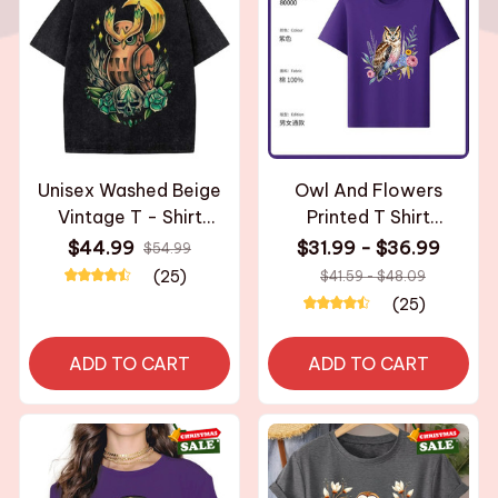
Unisex Washed Beige
Owl And Flowers
Vintage T - Shirt
Printed T Shirt
Original Owl Skull
Breathable Fabric
$44.99
$31.99 - $36.99
$54.99
Moon High - Quality
Personalized Custom
(25)
$41.59 - $48.09
Fabric for Home
Casual Short Sleeve
(25)
Leisure Travel
Tee Aesthetic Graphic
Shopping
Top Unisex
ADD TO CART
ADD TO CART