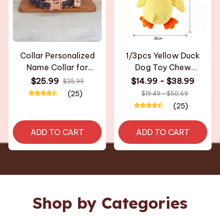
Collar Personalized
1/3pcs Yellow Duck
Name Collar for
Dog Toy Chew
Necklace with Bell
Resistant Interactive
$25.99
$14.99 - $38.99
$35.99
Kitten Puppy Small
Pet Plush Toy with
(25)
$19.49 - $50.69
Dogs Collar Custom
Quacking Sound For
(25)
Chihuahua Yorshire
Aggressive Dog shih
Bulldog
tzu chihuahua bulldog
ADD TO CART
ADD TO CART
Shop by Categories