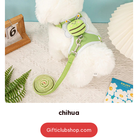
chihua
Gifticlubshop.com