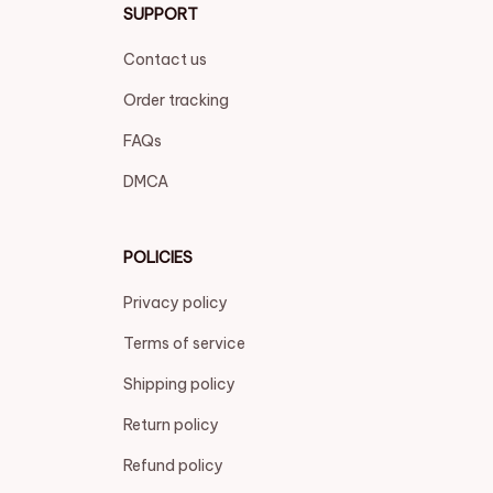
SUPPORT
Contact us
Order tracking
FAQs
DMCA
POLICIES
Privacy policy
Terms of service
Shipping policy
Return policy
Refund policy