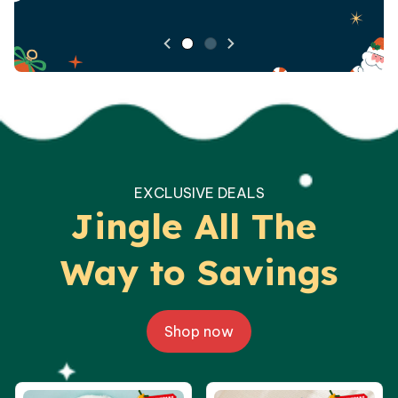
EXCLUSIVE DEALS
Jingle All The 
Way to Savings
Shop now