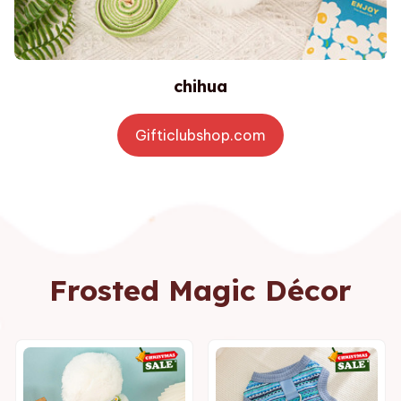
chihua
Gifticlubshop.com
Frosted Magic Décor