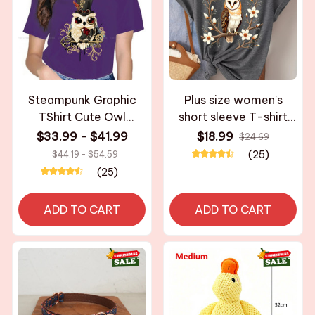
Steampunk Graphic
Plus size women's
TShirt Cute Owl
short sleeve T-shirt
Creative Leisure T Shirt
Owl On Flower Branch
$33.99 - $41.99
$18.99
$24.69
Women Tee Unique
breathable fabric
(25)
$44.19 - $54.59
Gift Clothes
summer outfits
(25)
women's clothing
ADD TO CART
ADD TO CART