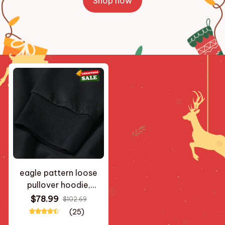
Shop now
eagle pattern loose
pullover hoodie,
autumn and winter
$78.99
$102.69
street style black with
(25)
pink and blue accents