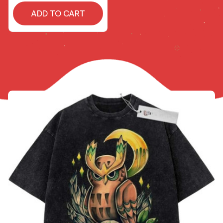
ADD TO CART