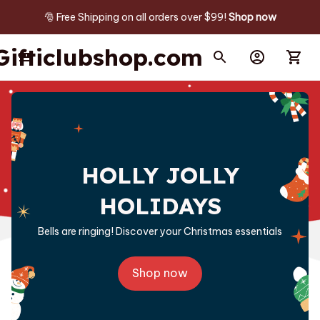
🎅 Free Shipping on all orders over $99! 
Shop now
Gifticlubshop.com
HOLLY JOLLY
HOLIDAYS
Bells are ringing! Discover your Christmas essentials
Shop now