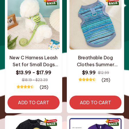
New C Harness Leash
Breathable Dog
Set for Small Dogs
Clothes Summer
Adjustable Puppy
Medium Cat Vest for
$13.99 - $17.99
$9.99
$12.99
Harness Vest French
Small Dog Cooling
(25)
$18.19 - $23.39
Bulldog Chihuahua shih
Clothes Chihuahua
(25)
tzu
French Bulldog shih tzu
ADD TO CART
ADD TO CART