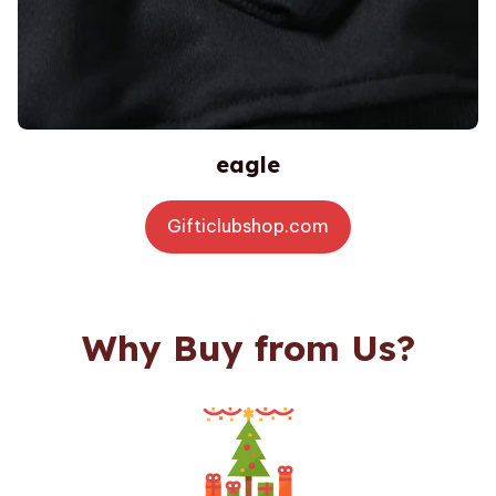
eagle
Gifticlubshop.com
Why Buy from Us?