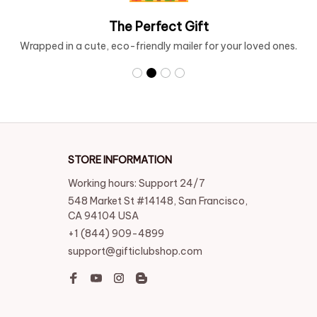
Free Shipping over $99
Enjoy the freedom of free shipping on orders over $99.
STORE INFORMATION
Working hours: Support 24/7
548 Market St #14148, San Francisco, 
CA 94104 USA
+1 (844) 909-4899
support@gifticlubshop.com