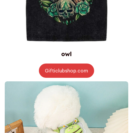
owl
Gifticlubshop.com