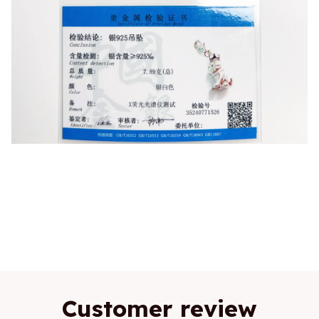
Fashion,Bulldog With Crown,Pendant,Charm,925
Sterling Silver,Fine Jewelry,King Of
Dogs,Cute,Gift,Women,Men
Customer review