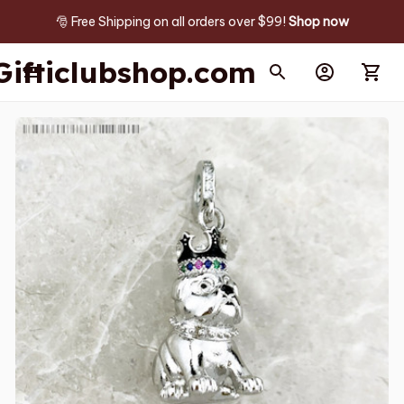
🎅 Free Shipping on all orders over $99! 
Shop now
Gifticlubshop.com