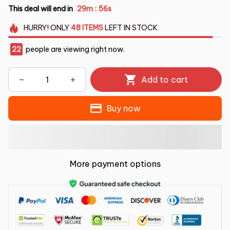
This deal will end in
29m
54s
:
HURRY!
ONLY
48
ITEMS
LEFT IN STOCK
22
people are viewing right now.
Add to cart
Buy now
More payment options