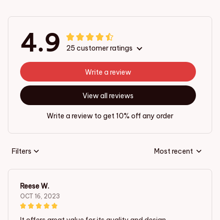
4.9
25 customer ratings
Write a review
View all reviews
Write a review to get 10% off any order
Filters
Most recent
Reese W.
OCT 16, 2023