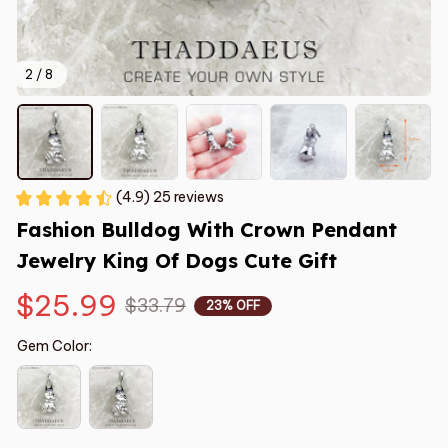
2 / 8
(4.9) 25 reviews
Fashion Bulldog With Crown Pendant  
Jewelry King Of Dogs Cute Gift
$25.99
$33.79
23% OFF
Gem Color: