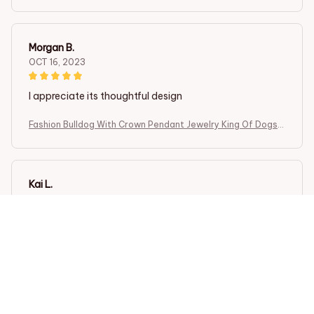
Cute Gift
Morgan B.
OCT 16, 2023
I appreciate its thoughtful design
Fashion Bulldog With Crown Pendant Jewelry King Of Dogs
Cute Gift
Kai L.
OCT 16, 2023
Good
Fashion Bulldog With Crown Pendant Jewelry King Of Dogs
Cute Gift