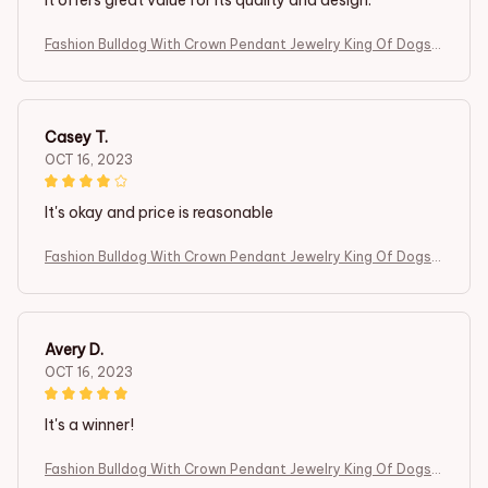
It offers great value for its quality and design.
Fashion Bulldog With Crown Pendant Jewelry King Of Dogs
Cute Gift
Casey T.
OCT 16, 2023
It's okay and price is reasonable
Fashion Bulldog With Crown Pendant Jewelry King Of Dogs
Cute Gift
Avery D.
OCT 16, 2023
It's a winner!
Fashion Bulldog With Crown Pendant Jewelry King Of Dogs