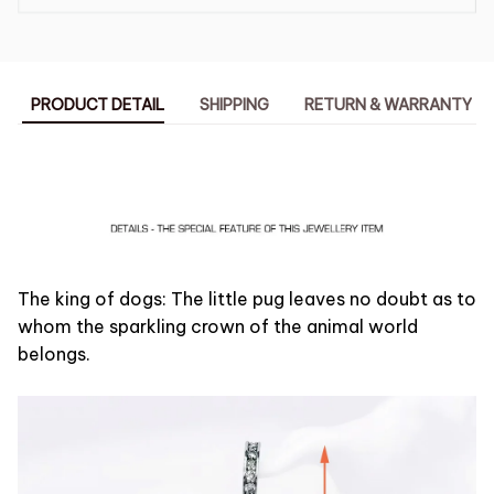
PRODUCT DETAIL
SHIPPING
RETURN & WARRANTY
The king of dogs: The little pug leaves no doubt as to
whom the sparkling crown of the animal world
belongs.