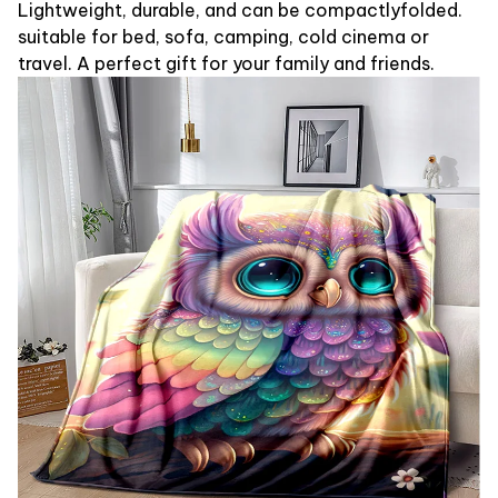
Lightweight, durable, and can be compactlyfolded.
suitable for bed, sofa, camping, cold cinema or
travel. A perfect gift for your family and friends.