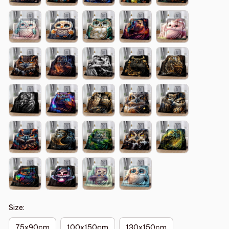
Size:
75x90cm
100x150cm
130x150cm