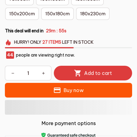
150x200cm
150x180cm
180x230cm
This deal will end in
29m
51s
:
HURRY!
ONLY
27
ITEMS
LEFT IN STOCK
44
people are viewing right now.
Add to cart
Buy now
More payment options