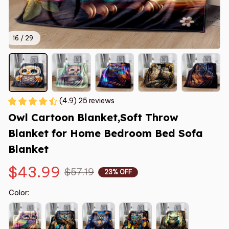
16 / 29
(4.9) 25 reviews
Owl Cartoon Blanket,Soft Throw 
Blanket for Home Bedroom Bed Sofa  
Blanket
$43.99
$57.19
23% OFF
Color: