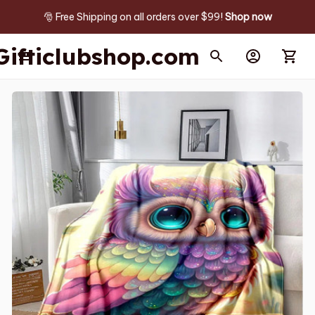
🎅 Free Shipping on all orders over $99! 
Shop now
Gifticlubshop.com