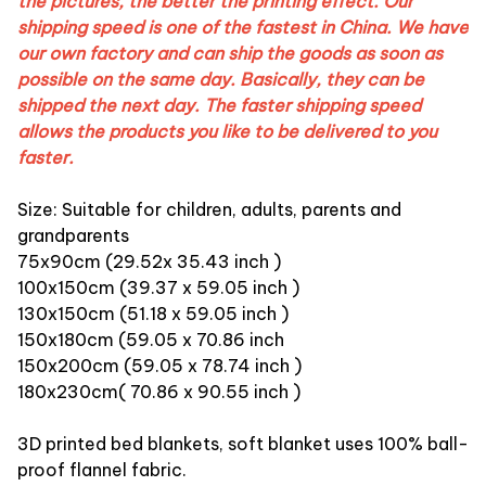
the pictures, the better the printing effect. Our
shipping speed is one of the fastest in China. We have
our own factory and can ship the goods as soon as
possible on the same day. Basically, they can be
shipped the next day. The faster shipping speed
allows the products you like to be delivered to you
faster
.
Size: Suitable for children, adults, parents and
grandparents
75x90cm (29.52x 35.43 inch )
100x150cm (39.37 x 59.05 inch )
130x150cm (51.18 x 59.05 inch )
150x180cm (59.05 x 70.86 inch
150x200cm (59.05 x 78.74 inch )
180x230cm( 70.86 x 90.55 inch )
3D printed bed blankets, soft blanket uses 100% ball-
proof flannel fabric.