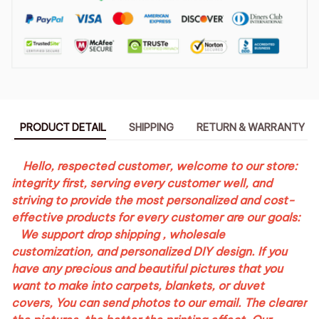
PRODUCT DETAIL
SHIPPING
RETURN & WARRANTY
Hello, respected customer, welcome to our store:
integrity first, serving every customer well, and
striving to provide the most personalized and cost-
effective products for every customer are our goals:
We support drop shipping , wholesale
customization, and personalized DIY design. If you
have any precious and beautiful pictures that you
want to make into carpets, blankets, or duvet
covers,
You can send photos to our email
. The clearer