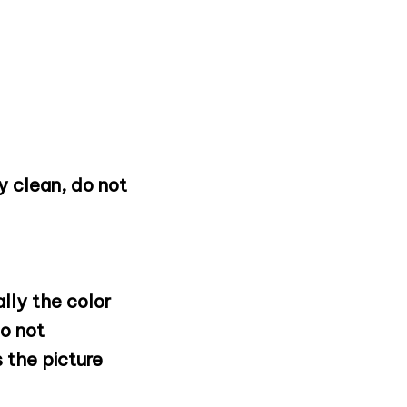
 clean, do not
lly the color
o not
 the picture