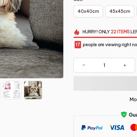
40x40cm
45x45cm
HURRY!
ONLY
22
ITEMS
LE
21
people are viewing right n
Mo