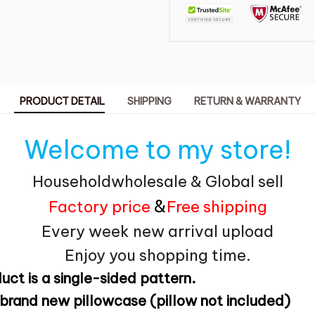
PRODUCT DETAIL
SHIPPING
RETURN & WARRANTY
Welcome to my store!
Householdwholesale & Global sell
&
Factory price
Free shipping
Every week new arrival upload
Enjoy you shopping time.
uct is a single-sided pattern.
brand new pillowcase (pillow not included)