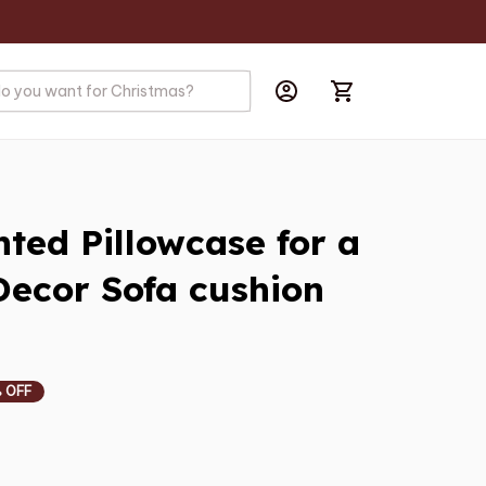
ted Pillowcase for a 
ecor Sofa cushion 
 OFF