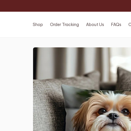
Shop
Order Tracking
About Us
FAQs
C