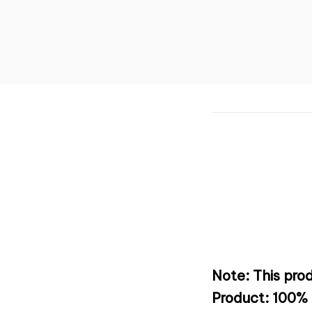
Note: This prod
Product: 100% 