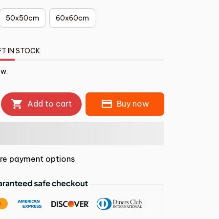
50x50cm
60x60cm
FT IN STOCK
ow.
Add to cart
Buy now
re payment options