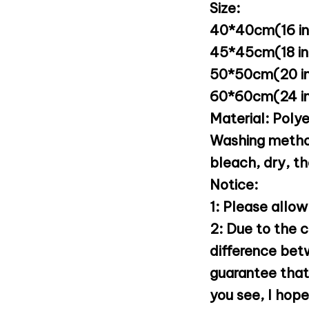
Size:
40*40cm(16 inc
45*45cm(18 inc
50*50cm(20 in
60*60cm(24 in
Material: Poly
Washing metho
bleach, dry, t
Notice:
1: Please allow
2: Due to the c
difference bet
guarantee that 
you see, I hop