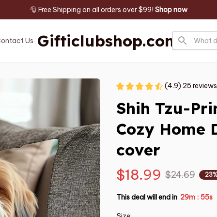
🎅 Free Shipping on all orders over $99! 
Shop now
Gifticlubshop.com
ontact Us
(4.9) 25 reviews
Shih Tzu-Prin
Cozy Home D
cover
$18.99
$24.69
23%
This deal will end in
29m
53s
:
Size: