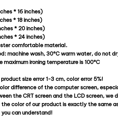
hes * 16 inches)
hes * 18 inches)
ches * 20 inches)
ches * 24 inches)
ester comfortable material.
d: machine wash, 30°C warm water, do not dry
he maximum ironing temperature is 100°C
 product size error 1-3 cm, color error 5%!
olor difference of the computer screen, especia
ween the CRT screen and the LCD screen, we d
the color of our product is exactly the same as
e you can understand!