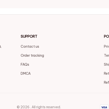
SUPPORT
PO
Contact us
Pri
 
Order tracking
Ter
FAQs
Shi
DMCA
Ret
Ref
© 2026 . All rights reserved.