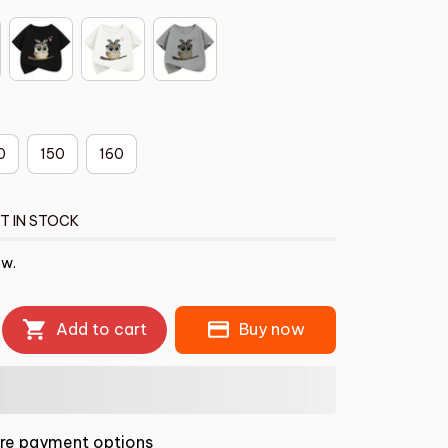
0
150
160
T IN STOCK
ow.
Add to cart
Buy now
re payment options