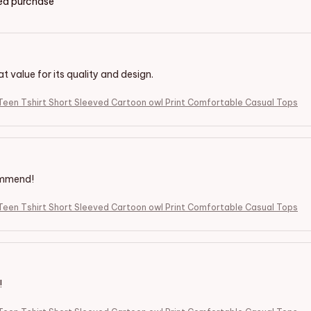
ied purchase
eat value for its quality and design.
een Tshirt Short Sleeved Cartoon owl Print Comfortable Casual Tops
ommend!
een Tshirt Short Sleeved Cartoon owl Print Comfortable Casual Tops
!