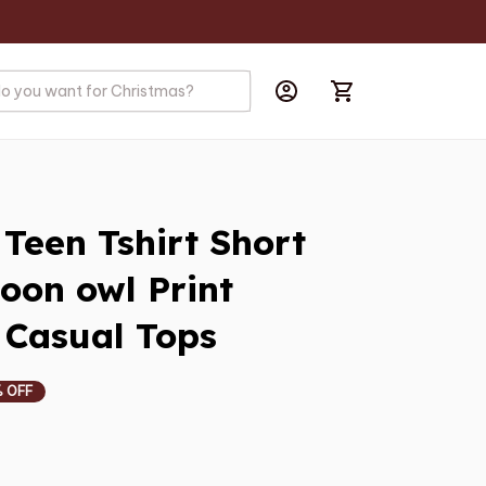
een Tshirt Short 
oon owl Print 
 Casual Tops
 OFF