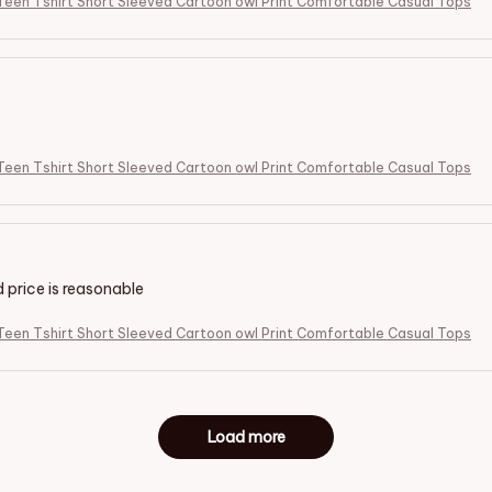
een Tshirt Short Sleeved Cartoon owl Print Comfortable Casual Tops
een Tshirt Short Sleeved Cartoon owl Print Comfortable Casual Tops
d price is reasonable
een Tshirt Short Sleeved Cartoon owl Print Comfortable Casual Tops
Load more