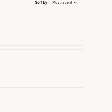
Sort by
Most recent