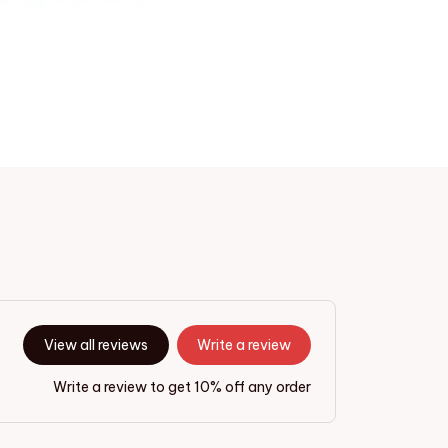
View all reviews
Write a review
Write a review to get 10% off any order