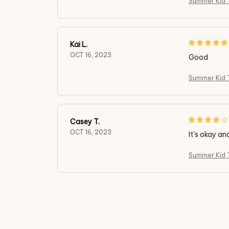
Summer Kid T
Kai L.
OCT 16, 2023
Good
Summer Kid T
Casey T.
OCT 16, 2023
It's okay an
Summer Kid T