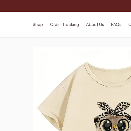
Shop
Order Tracking
About Us
FAQs
C