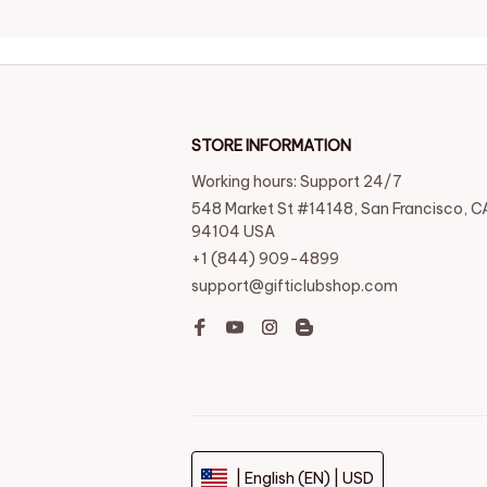
STORE INFORMATION
Working hours: Support 24/7
548 Market St #14148, San Francisco, CA
94104 USA
+1 (844) 909-4899
support@gifticlubshop.com
| English (EN) | USD