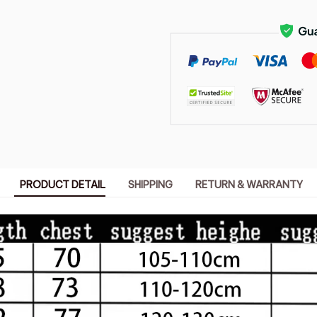
PRODUCT DETAIL
SHIPPING
RETURN & WARRANTY