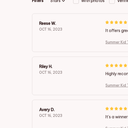
Filters
Stars
With photos
Verif
Reese W.
OCT 16, 2023
It offers gr
Summer Kid T
Riley H.
OCT 16, 2023
Highly rec
Summer Kid T
Avery D.
OCT 16, 2023
It's a winner