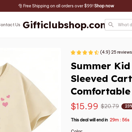
🎅 Free Shipping on all orders over $99! 
Shop now
Gifticlubshop.com
ontact Us
(4.9) 25 reviews
Summer Kid T
Sleeved Cart
Comfortable
$15.99
$20.79
23%
This deal will end in
29m
55s
:
Color: