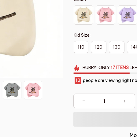
Kid Size:
110
120
130
14
HURRY!
ONLY
17
ITEMS
LEF
12
people are viewing right n
Mo