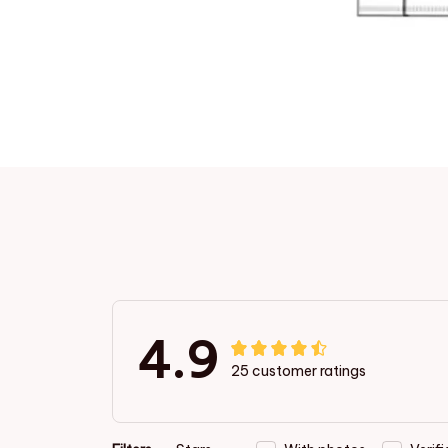
4.9
25 customer ratings