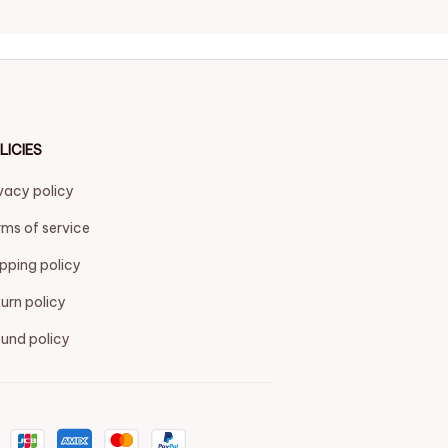
LICIES
vacy policy
ms of service
pping policy
urn policy
und policy