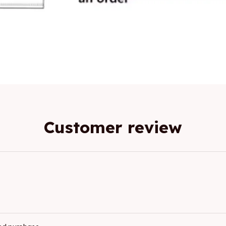
Customer review